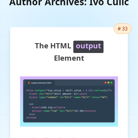
Author Archives:
Ivo Culic
# 33
The HTML
output
Element