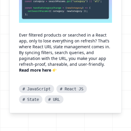
Ever filtered products or searched in a React
app, only to lose everything on refresh? That’s
where React URL state management comes in.
By syncing filters, search queries, and
pagination with the URL, you make your app
refresh-proof, shareable, and user-friendly.
Read more here
# JavaScript
# React JS
# State
# URL