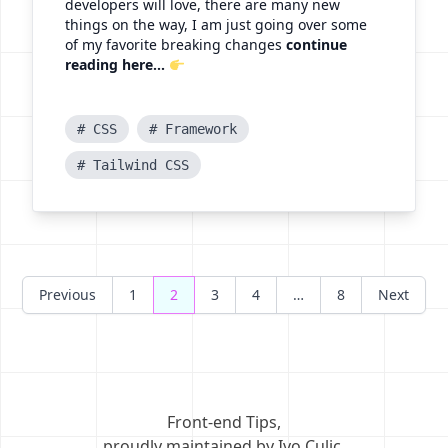
developers will love, there are many new
things on the way, I am just going over some
of my favorite breaking changes
continue
reading here...
# CSS
# Framework
# Tailwind CSS
Posts
Previous
1
2
3
4
…
8
Next
navigation
Front-end Tips
,
proudly maintained by Ivo Culic
.