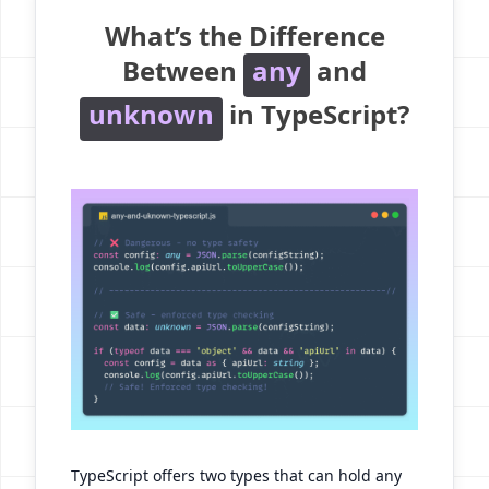
What’s the Difference
Between
any
and
unknown
in TypeScript?
TypeScript offers two types that can hold any