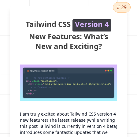
# 29
Tailwind CSS
Version 4
New Features: What’s
New and Exciting?
I am truly excited about Tailwind CSS version 4
new features! The latest release (while writing
this post Tailwind is currently in version 4 beta)
introduces some fantastic updates that we