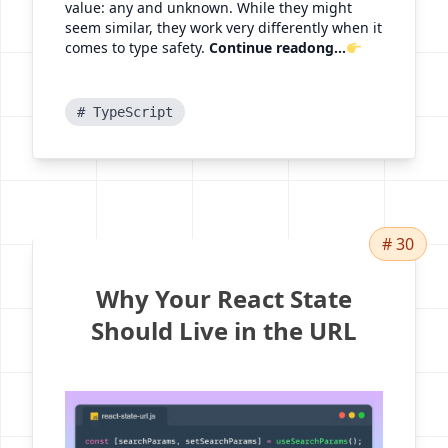
value: any and unknown. While they might
seem similar, they work very differently when it
comes to type safety.
Continue readong...
# TypeScript
# 30
Why Your React State
Should Live in the URL