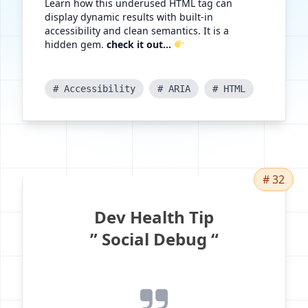
Learn how this underused HTML tag can
display dynamic results with built-in
accessibility and clean semantics. It is a
hidden gem.
check it out...
# Accessibility
# ARIA
# HTML
# 32
Dev Health Tip
” Social Debug “