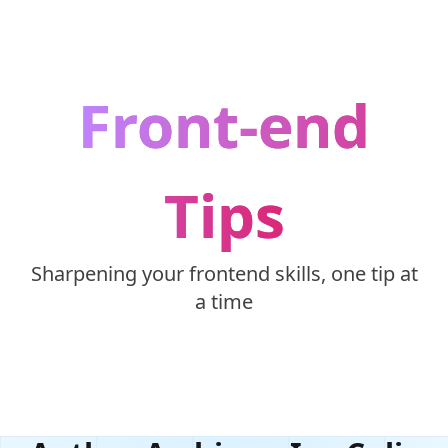
Skip to content
Front-end
Tips
Sharpening your frontend skills, one tip at
a time