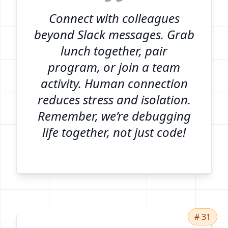
Connect with colleagues
beyond Slack messages. Grab
lunch together, pair
program, or join a team
activity. Human connection
reduces stress and isolation.
Remember, we’re debugging
life together, not just code!
# 31