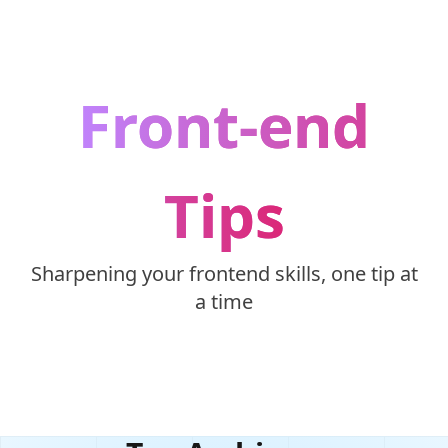
Skip to content
Front-end
Tips
Sharpening your frontend skills, one tip at
a time