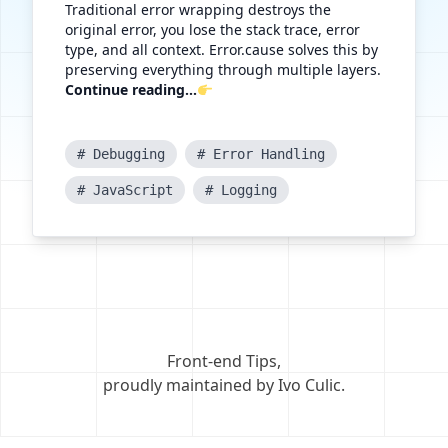
Traditional error wrapping destroys the
original error, you lose the stack trace, error
type, and all context. Error.cause solves this by
preserving everything through multiple layers.
Continue reading...
# Debugging
# Error Handling
# JavaScript
# Logging
Front-end Tips
,
proudly maintained by Ivo Culic
.