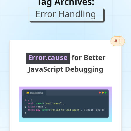
Tag Archives:
Error Handling
# 1
Error.cause
for Better
JavaScript Debugging