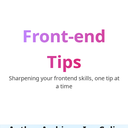
Skip to content
Front-end
Tips
Sharpening your frontend skills, one tip at
a time