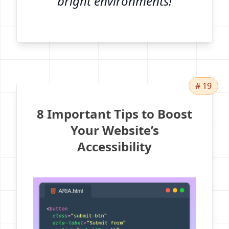
bright environments!
# 19
8 Important Tips to Boost
Your Website’s
Accessibility