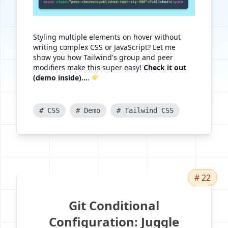
Styling multiple elements on hover without
writing complex CSS or JavaScript? Let me
show you how Tailwind's group and peer
modifiers make this super easy!
Check it out
(demo inside)...
.
# CSS
# Demo
# Tailwind CSS
# 22
Git Conditional
Configuration: Juggle