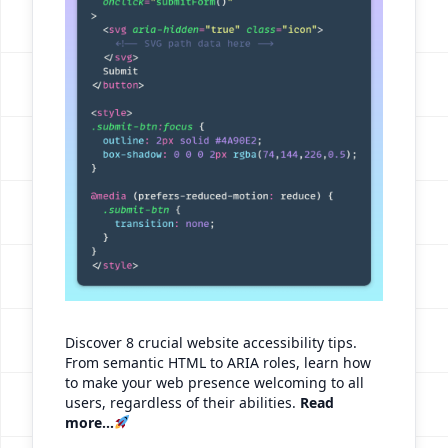
Discover 8 crucial website accessibility tips.
From semantic HTML to ARIA roles, learn how
to make your web presence welcoming to all
users, regardless of their abilities.
Read
more...