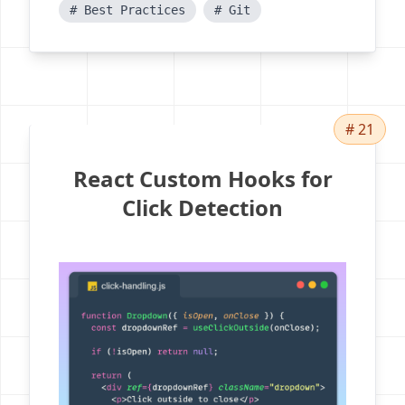
# Best Practices
# Git
# 21
React Custom Hooks for
Click Detection