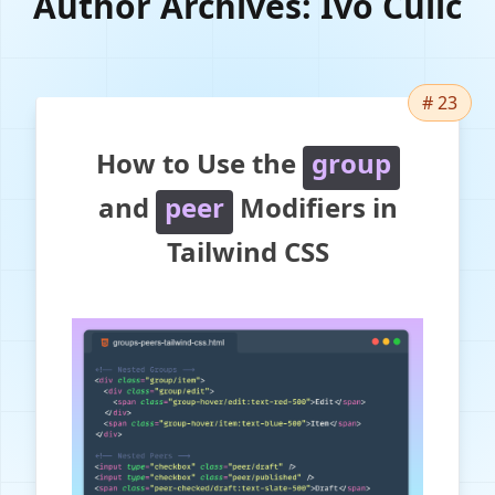
Author Archives:
Ivo Culic
# 23
How to Use the
group
and
peer
Modifiers in
Tailwind CSS