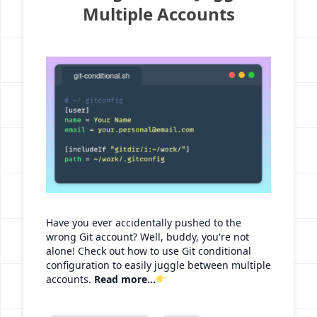
Multiple Accounts
Have you ever accidentally pushed to the
wrong Git account? Well, buddy, you're not
alone! Check out how to use Git conditional
configuration to easily juggle between multiple
accounts.
Read more...