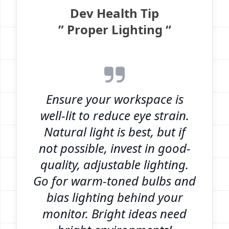
Dev Health Tip
” Proper Lighting “
Ensure your workspace is
well-lit to reduce eye strain.
Natural light is best, but if
not possible, invest in good-
quality, adjustable lighting.
Go for warm-toned bulbs and
bias lighting behind your
monitor. Bright ideas need