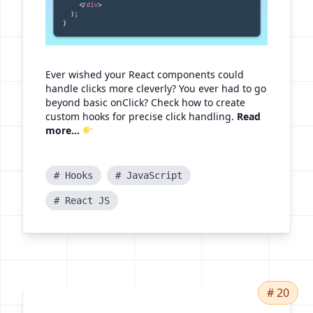
Ever wished your React components could
handle clicks more cleverly? You ever had to go
beyond basic onClick? Check how to create
custom hooks for precise click handling.
Read
more...
# Hooks
# JavaScript
# React JS
# 20