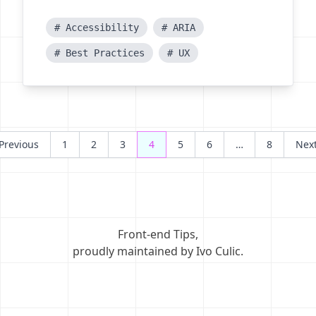
# Accessibility
# ARIA
# Best Practices
# UX
Posts
Previous
1
2
3
4
5
6
…
8
Nex
navigation
Front-end Tips
,
proudly maintained by Ivo Culic
.