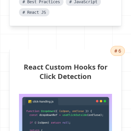
# Best Practices
# JavaScript
# React JS
# 6
React Custom Hooks for
Click Detection