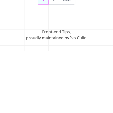
navigation
Front-end Tips
,
proudly maintained by Ivo Culic
.