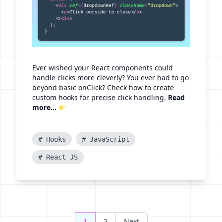
Ever wished your React components could
handle clicks more cleverly? You ever had to go
beyond basic onClick? Check how to create
custom hooks for precise click handling.
Read
more...
# Hooks
# JavaScript
# React JS
Posts
1
2
Next