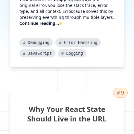
original error, you lose the stack trace, error
type, and all context. Error.cause solves this by
preserving everything through multiple layers.
Continue reading...
# Debugging
# Error Handling
# JavaScript
# Logging
# 9
Why Your React State
Should Live in the URL