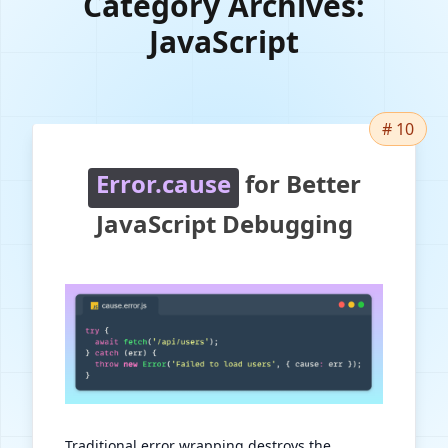
Category Archives:
JavaScript
# 10
Error.cause
for Better
JavaScript Debugging
Traditional error wrapping destroys the