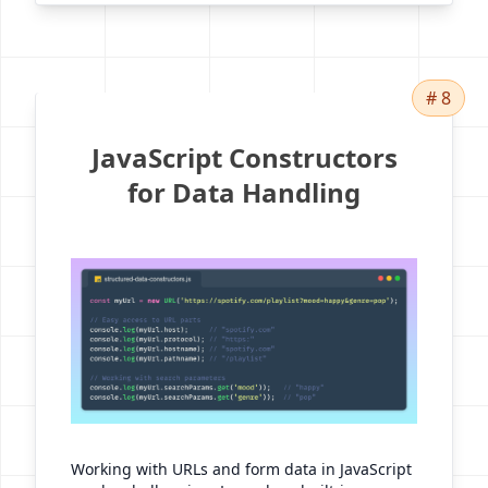
# 8
JavaScript Constructors
for Data Handling
Working with URLs and form data in JavaScript