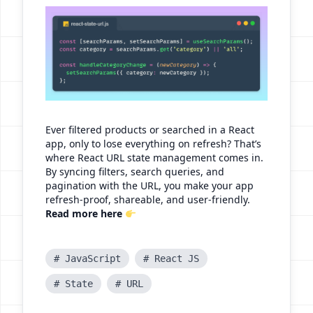
Ever filtered products or searched in a React
app, only to lose everything on refresh? That’s
where React URL state management comes in.
By syncing filters, search queries, and
pagination with the URL, you make your app
refresh-proof, shareable, and user-friendly.
Read more here
# JavaScript
# React JS
# State
# URL