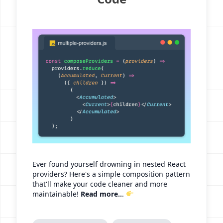
Ever found yourself drowning in nested React
providers? Here's a simple composition pattern
that'll make your code cleaner and more
maintainable!
Read more..
.