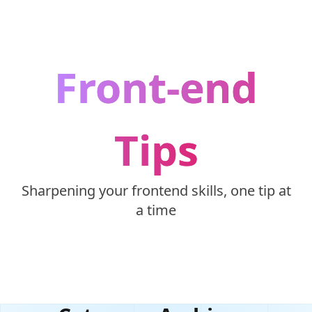
Skip to content
Front-end
Tips
Sharpening your frontend skills, one tip at
a time