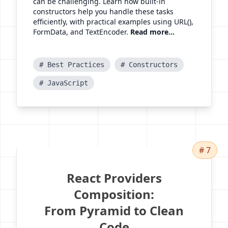
can be challenging. Learn how built-in
constructors help you handle these tasks
efficiently, with practical examples using URL(),
FormData, and TextEncoder.
Read more...
# Best Practices
# Constructors
# JavaScript
# 7
React Providers
Composition:
From Pyramid to Clean
Code